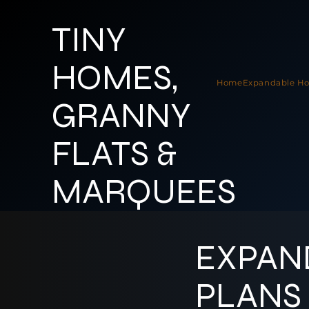
TINY
HOMES,
Home
Expandable H
GRANNY
FLATS &
MARQUEES
EXPAN
PLANS