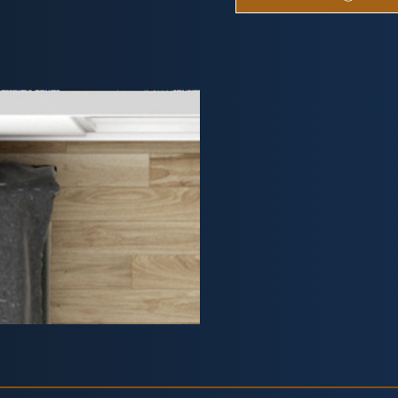
Studio