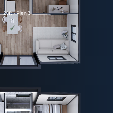
20ft - Plan 3