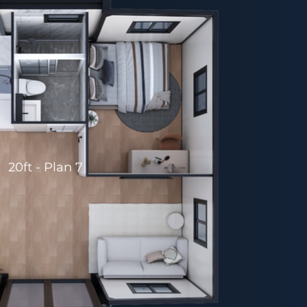
20ft - Plan 7