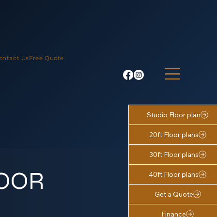
ontact Us
Free Quote
Studio Floor plan
20ft Floor plans
30ft Floor plans
LOOR
40ft Floor plans
Get a Quote
Finance