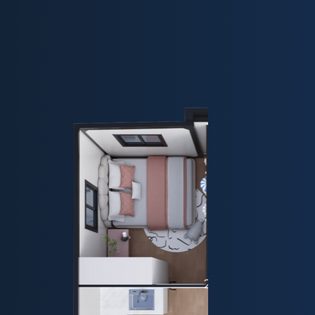
20ft - Plan 2