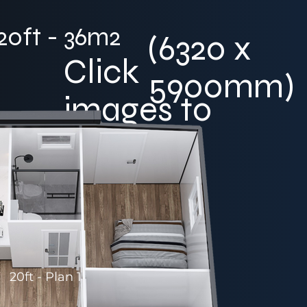
20ft - 36m2
(6320 x
Click
5900mm)
images to
enlarge
20ft - Plan 1