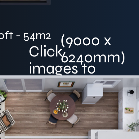
0ft - 54m2
(9000 x
Click
6240mm)
images to
enlarge