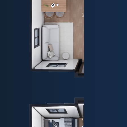
20ft - Plan 4