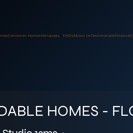
omes
Container Homes
Marquees
FAQ's
About Us
Testimonials
Finance
C
DABLE HOMES - F