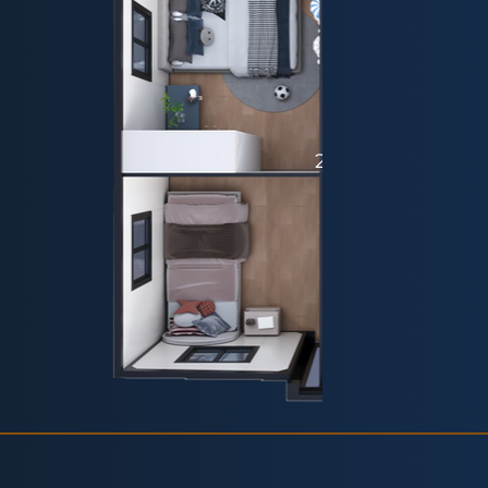
20ft - Plan 6