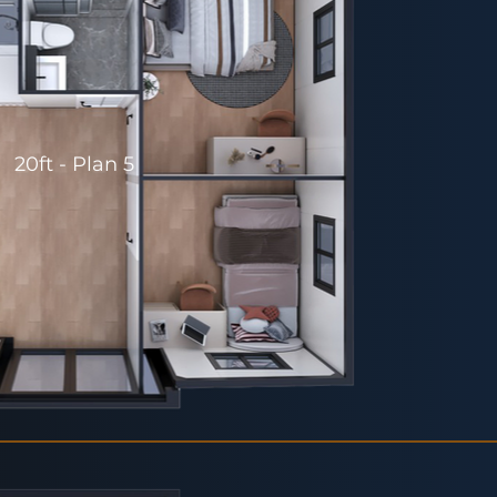
20ft - Plan 5