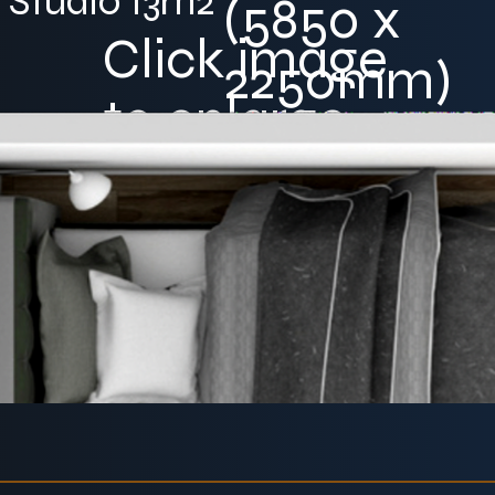
Studio 13m2
(5850 x
Click image
2250mm)
to enlarge