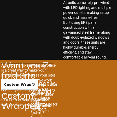
All units come fully pre-wired
with LED lighting and multiple
power outlets, making setup
quick and hassle-free.
Built using EPS panel
construction with a
galvanised steel frame, along
with double-glazed windows
and doors, these units are
highly durable, energy
efficient, and stay
comfortable all year round.
Want you Z-
A custom wrap for your site office
is a great way to make your
fold Site
brand stand out across your sites
and yards nationwide. We work
What is
Office
Z-fold allows the
Custom Wrap
with a local vinyl wrapping
Z-fold?
unit to fold
company to bring this to life.
Custom
What are the
down into a
Register your interest here, send
advantages
much more
us a Draft of your Design and
The Z-Fold
Wrapped?
of the
compact size for
we’ll send you a finalised quote.
system allows
Z-fold
transport.
you to place
system?
your site