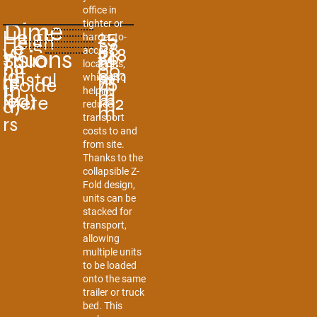
office in
Dime
tighter or
Heigh
25
Heigh
57
harder-to-
Le
58
W
248
nsions
access
t
80
Squa
14.
t
0
ng
locations,
00
idt
0m
(Instal
m
re
75
while also
(Folde
m
th
m
helping
h
m
led)
m
Mete
m2
d)
m
reduce
m
transport
rs
costs to and
from site.
Thanks to the
collapsible Z-
Fold design,
units can be
stacked for
transport,
allowing
multiple units
to be loaded
onto the same
trailer or truck
bed. This