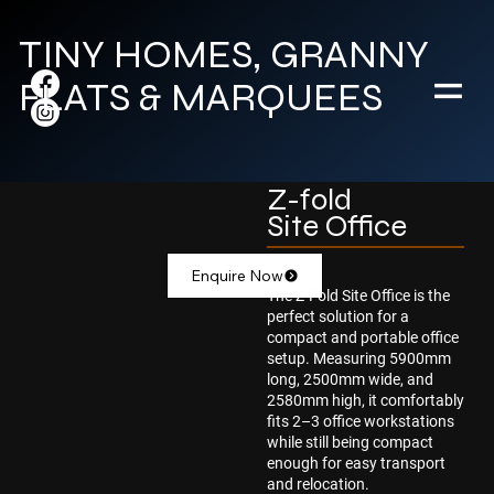
TINY HOMES, GRANNY
FLATS & MARQUEES
Z-fold
Site Office
Enquire Now
The Z-Fold Site Office is the
perfect solution for a
compact and portable office
setup. Measuring 5900mm
long, 2500mm wide, and
2580mm high, it comfortably
fits 2–3 office workstations
while still being compact
enough for easy transport
and relocation.